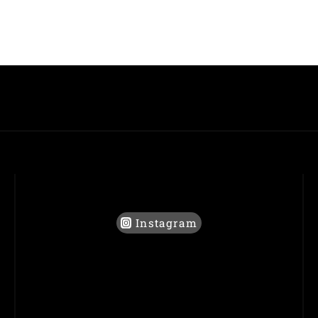
Instagram