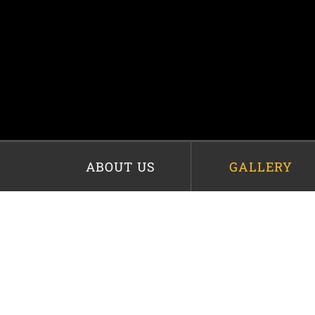
ABOUT US
GALLERY