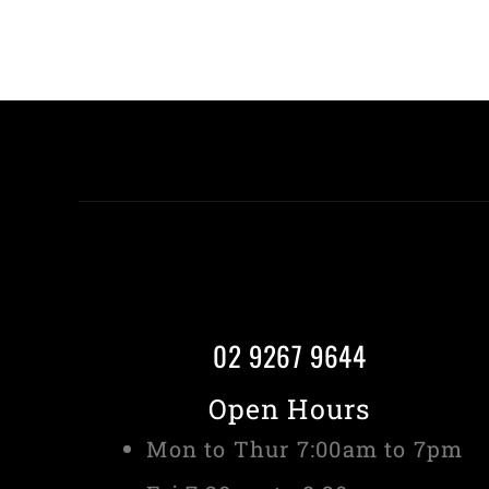
02 9267 9644
Open Hours
Mon to Thur 7:00am to 7pm