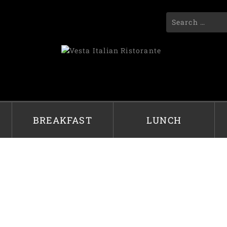
BREAKFAST
LUNCH