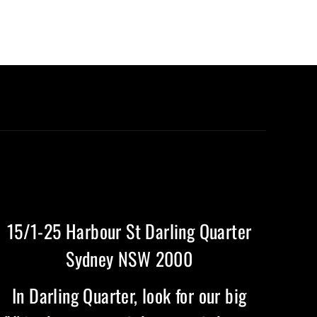
15/1-25 Harbour St Darling Quarter
Sydney NSW 2000
In Darling Quarter, look for our big