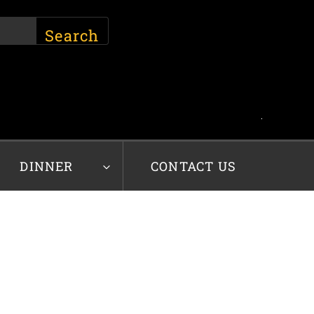
.
DINNER
CONTACT US